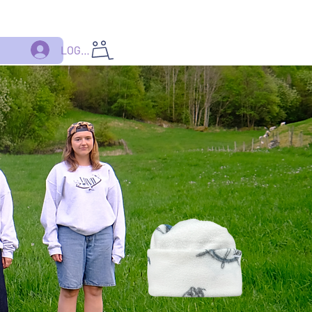
LOGG INN