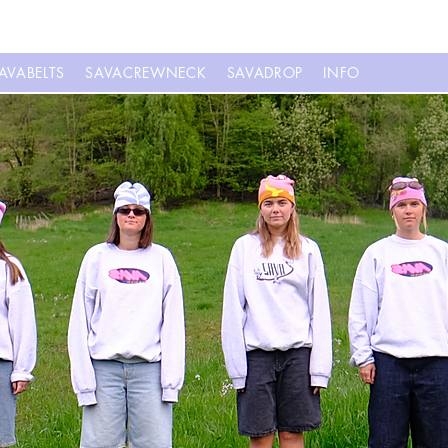
AVABELTS
SAVACREWNECK
SAVADROP
INFO