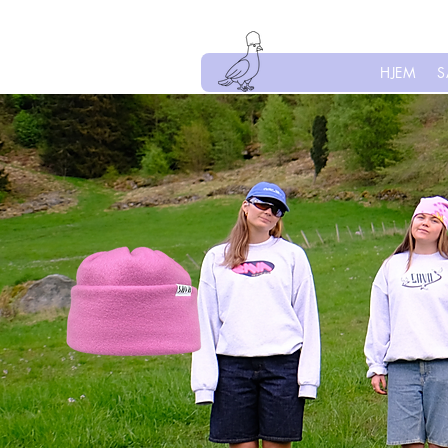
HJEM
S