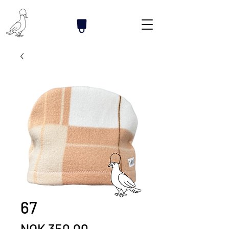
67
Price
NOK 350.00